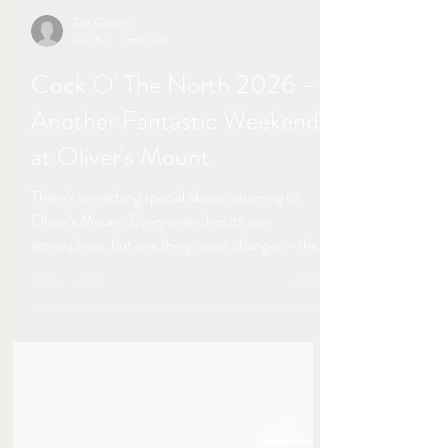
Zoe Cooper
Jul 26
1 min read
Cock O' The North 2026 –
Another Fantastic Weekend
at Oliver's Mount
There's something special about returning to
Oliver's Mount. Every event has its own
atmosphere, but one thing never changes – the
warm welcome, the familiar faces, and the
incredible racing. The Cock O' The North
meeting this weekend was, quite simply, flipping
brilliant! It was fantastic to be back trackside with
my camera at one of the UK's most iconic road