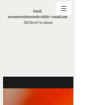
Email:
zoecooperphotographywhitby@gmail.com
Tel No: 07734 726442
Blog