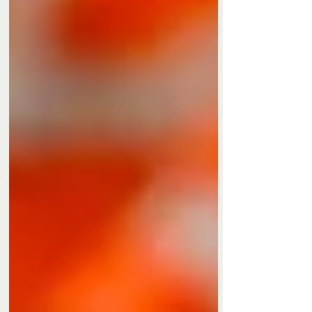
Privacy Policy