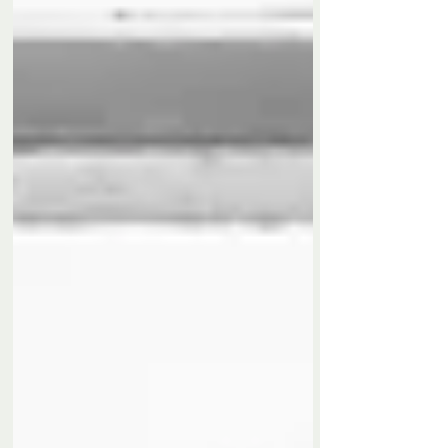
racing circuits. A huge thank you to everyone
involved for another fantastic event. I'm already
looking forward to be