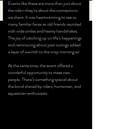
Events like these are more than just about 
the ride—they’re about the connections 
we share. It was heartwarming to see so 
many familiar faces as old friends reunited 
with wide smiles and hearty handshakes. 
The joy of catching up on life’s happenings 
and reminiscing about past outings added 
a layer of warmth to the crisp morning air.
At the same time, the event offered a 
wonderful opportunity to meet new 
people. There’s something special about 
the bond shared by riders, huntsmen, and 
equestrian enthusiasts. 