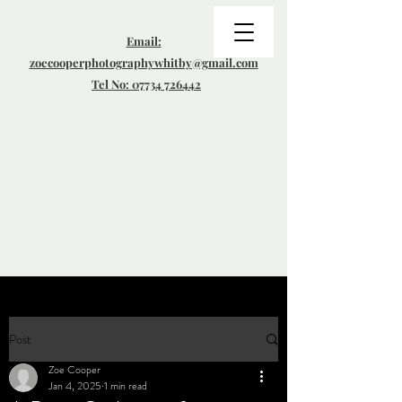
Email:
zoecooperphotographywhitby@gmail.com
Tel No: 07734 726442
Post
Zoe Cooper
Jan 4, 2025
1 min read