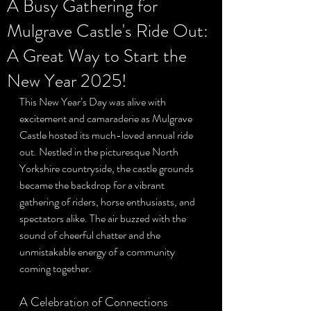
A Busy Gathering for
Mulgrave Castle's Ride Out:
Privacy Policy
A Great Way to Start the
New Year 2025!
This New Year’s Day was alive with 
excitement and camaraderie as Mulgrave 
Castle hosted its much-loved annual ride 
out. Nestled in the picturesque North 
Yorkshire countryside, the castle grounds 
became the backdrop for a vibrant 
gathering of riders, horse enthusiasts, and 
spectators alike. The air buzzed with the 
sound of cheerful chatter and the 
unmistakable energy of a community 
coming together.
A Celebration of Connections