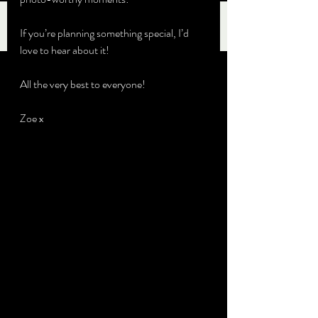
If you’re planning something special, I’d 
love to hear about it!
All the very best to everyone!
Zoe x