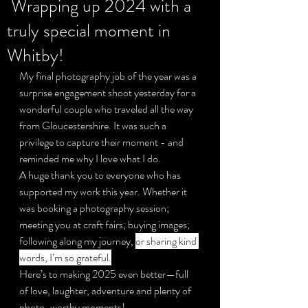
Wrapping up 2024 with a
truly special moment in
Privacy Policy
Whitby!
My final photography job of the year was a 
surprise engagement shoot yesterday for a 
wonderful couple who traveled all the way 
from Gloucestershire. It was such a 
privilege to capture their moment - and 
reminded me why I love what I do.
A huge thank you to everyone who has 
supported my work this year. Whether it 
was booking a photography session; 
meeting you at craft fairs; buying images; 
following along my journey, 
or sharing kind 
words, I’m so grateful.
Here’s to making 2025 even better—full 
of love, laughter, adventure and plenty of 
photo-worthy moments!