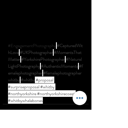
#EngagementPhotography
#CapturedWit
hLove
#UKPhotographer
#MomentsThat
Matter
#YorkshirePhotographer
#Natural
LightPhotography
#AuthenticMoments
#f
emalephotographer
#femalephotographer
whitby
#whitby
#proposal
#surpriseproposal
#whitby
#northyorkshire
#northyorkshirecoast
#whitbywhalebones