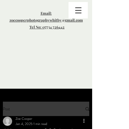
Email:
zoecooperphotographywhitby@gmail.com
Tel No: 07734 726442
Post
Zoe Cooper
Jan 4, 2025
1 min read