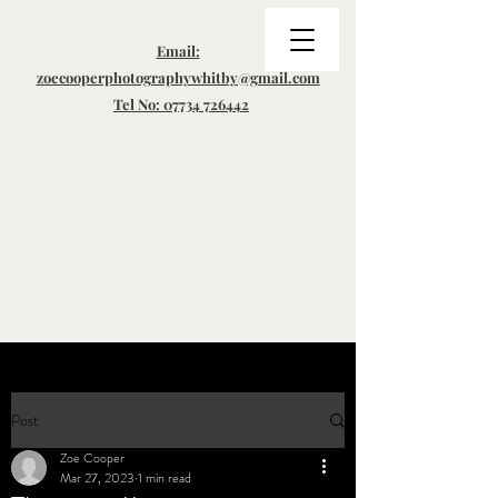
Email:
zoecooperphotographywhitby@gmail.com
Tel No: 07734 726442
Post
Zoe Cooper
Mar 27, 2023
1 min read