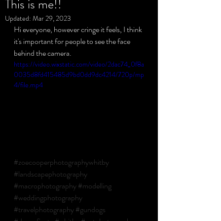
This is me!!
Updated:
Mar 29, 2023
Hi everyone, however cringe it feels, I think 
Privacy Policy
it's important for people to see the face 
behind the camera. 
https://video.wixstatic.com/video/2dac74_0f8a
0035d8fd415485d9bd0dd9dc4214/720p/mp
4/file.mp4
#zoecooperphotographywhitby
#landscapephotography
#macrophotography
#modelling
#weddingphotography
#travelphotography
#gundogs