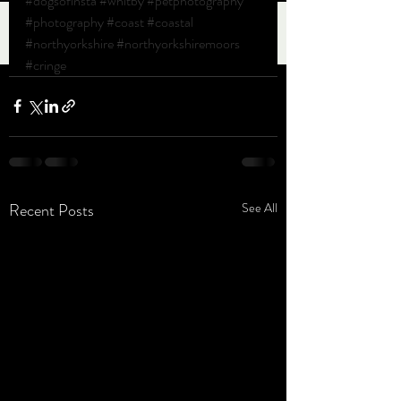
#dogsofinsta
#whitby
#petphotography
#photography
#coast
#coastal
#northyorkshire
#northyorkshiremoors
#cringe
Recent Posts
See All