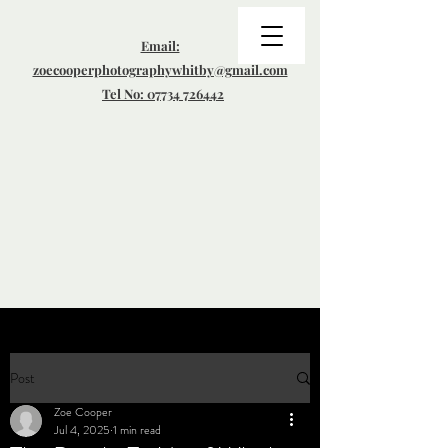
Email:
zoecooperphotographywhitby@gmail.com
Tel No: 07734 726442
Post
Zoe Cooper
Jul 4, 2025
1 min read