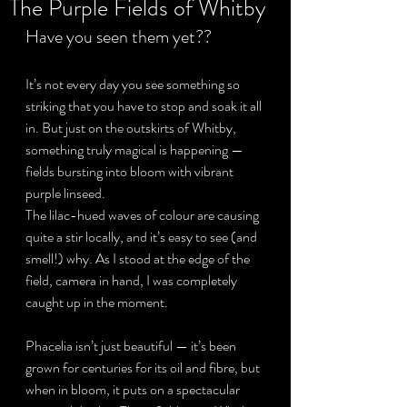
The Purple Fields of Whitby
Have you seen them yet??
Privacy Policy
It’s not every day you see something so 
striking that you have to stop and soak it all 
in. But just on the outskirts of Whitby, 
something truly magical is happening — 
fields bursting into bloom with vibrant 
purple linseed.
The lilac-hued waves of colour are causing 
quite a stir locally, and it’s easy to see (and 
smell!) why. As I stood at the edge of the 
field, camera in hand, I was completely 
caught up in the moment. 
Phacelia isn’t just beautiful — it’s been 
grown for centuries for its oil and fibre, but 
when in bloom, it puts on a spectacular 