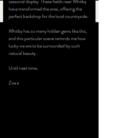
seasonal display. These fields near Whitby 
have transformed the area, offering the 
perfect backdrop for the local countryside.
Whitby has so many hidden gems like this, 
and this particular scene reminds me how 
lucky we are to be surrounded by such 
natural beauty. 
Until next time,
Zoe x