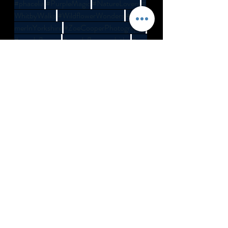
#phacelia
#PurpleMagic
#NatureLovers
#
WhitbyWalks
#WildflowerWonders
#Sum
merInYorkshire
#ZoeCooperPhotography
#purpleflowers
#purpleflowerswhitby
#pur
plefieldswhitby
Recent Posts
See All