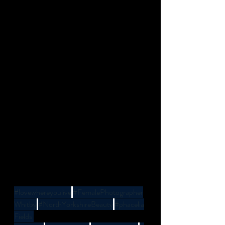
#lovewhereyoulive
#FemalePhotographer
Whitby
#NorthYorkshireBeauty
#phacelia
Fields