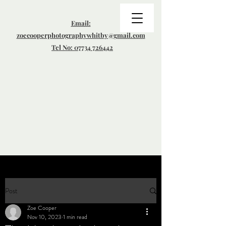
Email:
zoecooperphotographywhitby@gmail.com
Tel No: 07734 726442
Post
Zoe Cooper
Nov 10, 2023
1 min read