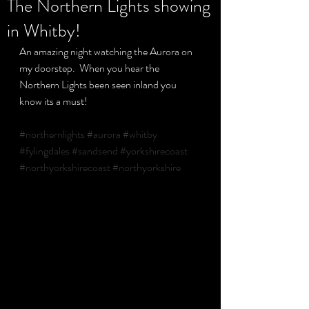
The Northern Lights showing
in Whitby!
Privacy Policy
An amazing night watching the Aurora on 
my doorstep.  When you hear the 
Northern Lights been seen inland you 
know its a must!
#northernlights
#aurora
#whitby
#fylingdales
#sandsend
#yorkshirecoast
#northyorkshirecoast
#northyorkshire