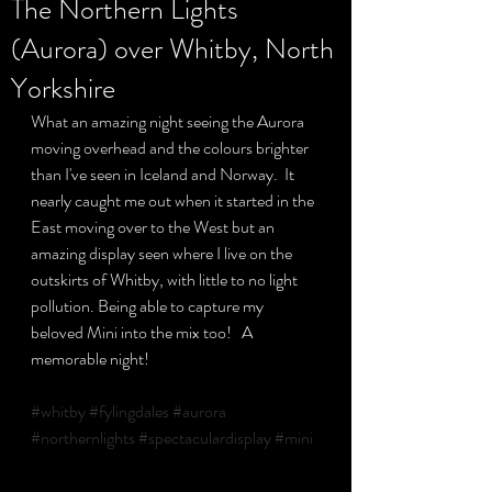
The Northern Lights
(Aurora) over Whitby, North
Privacy Policy
Yorkshire
What an amazing night seeing the Aurora 
moving overhead and the colours brighter 
than I've seen in Iceland and Norway.  It 
nearly caught me out when it started in the 
East moving over to the West but an 
amazing display seen where I live on the 
outskirts of Whitby, with little to no light 
pollution. Being able to capture my 
beloved Mini into the mix too!   A 
memorable night!  
#whitby
#fylingdales
#aurora
#northernlights
#spectaculardisplay
#mini