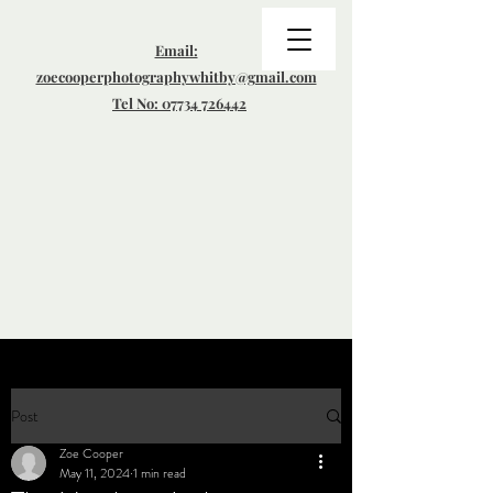
Email:
zoecooperphotographywhitby@gmail.com
Tel No: 07734 726442
Post
Zoe Cooper
May 11, 2024
1 min read