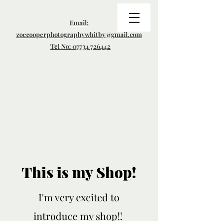
Email:
zoecooperphotographywhitby@gmail.com
Tel No: 07734 726442
This is my Shop!
I'm very excited to
introduce my shop!!