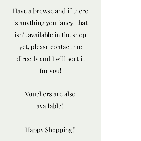
Have a browse and if there
is anything you fancy, that
isn't available in the shop
yet, please contact me
directly and I will sort it
for you!
Vouchers are also
available!
Happy Shopping!!