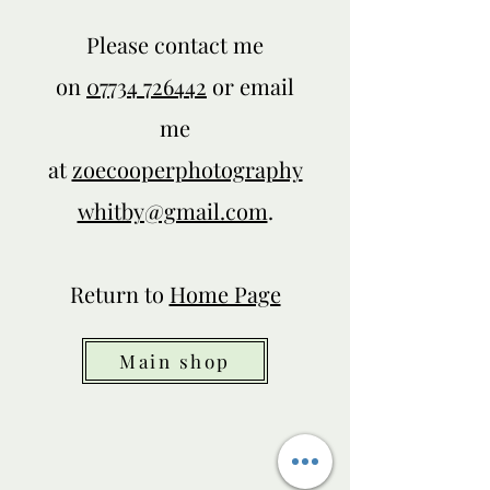
Please contact me
on
07734 726442
or email
me
at
zoecooperphotography
whitby@gmail.com
.
Return to
Home Page
Main shop