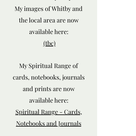
My images of Whitby and
the local area are now
Privacy Policy
available here:
(tbc)
My Spiritual Range of
cards, notebooks, journals
and prints are now
available here:
Spiritual Range - Cards,
Notebooks and Journals