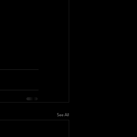
See All