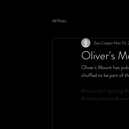
All Posts
Zoe Cooper
Nov 10, 
Oliver's 
Oliver's Mount has publ
chuffed to be part of t
#motorcyclingracing
#b
#northyorkshire
#roadr