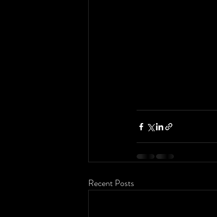
Recent Posts