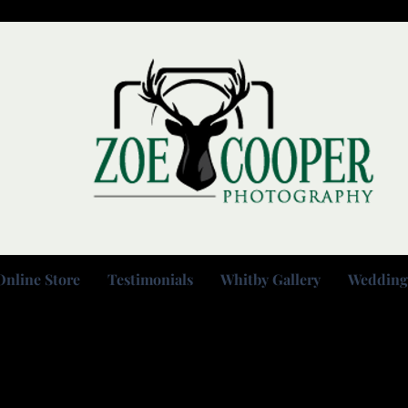
Online Store
Testimonials
Whitby Gallery
Wedding