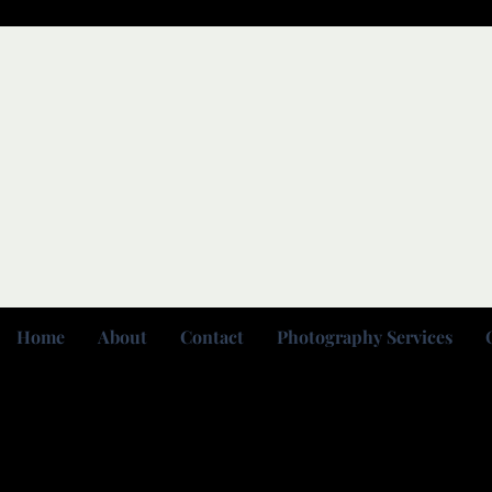
Home
About
Contact
Photography Services