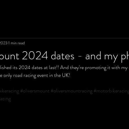
2023
1 min read
Mount 2024 dates - and my p
ished its 2024 dates at last!! And they're promoting it with my 
he only road racing event in the UK!
ikeracing
#oliversmount
#oliversmountracing
#motorbikeracin
acing