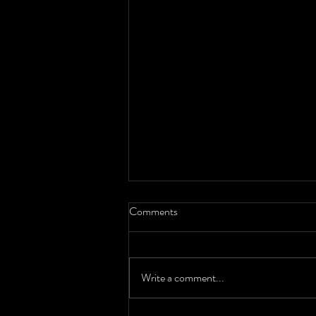
Comments
Write a comment...