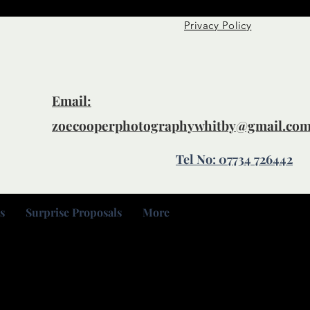
Privacy Policy
Email:
zoecooperphotographywhitby@gmail.co
Tel No: 07734 726442
s
Surprise Proposals
More