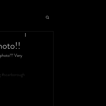
hoto!!
photo!!! Very 
g
#scarborough