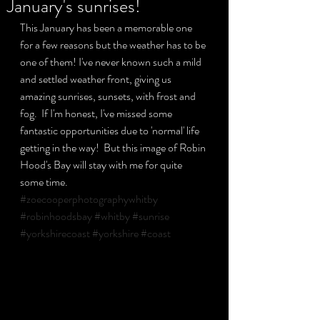
January's sunrises!
This January has been a memorable one 
for a few reasons but the weather has to be 
Privacy Policy
one of them! I've never known such a mild 
and settled weather front, giving us 
amazing sunrises, sunsets, with frost and 
fog.  If I'm honest, I've missed some 
fantastic opportunities due to 'normal' life 
getting in the way!  But this image of Robin 
Hood's Bay will stay with me for quite 
some time.
#zoecooperphotographywhitby
#robinhoodsbay
#whitby
#sunrise
#yorkshirecoast
#yorkshire
#coast