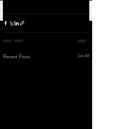
Recent Posts
See All