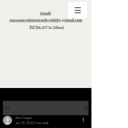
Email:
zoecooperphotographywhitby@gmail.com
Tel No: 07734 726442
Post
Zoe Cooper
Jan 23, 2022
1 min read