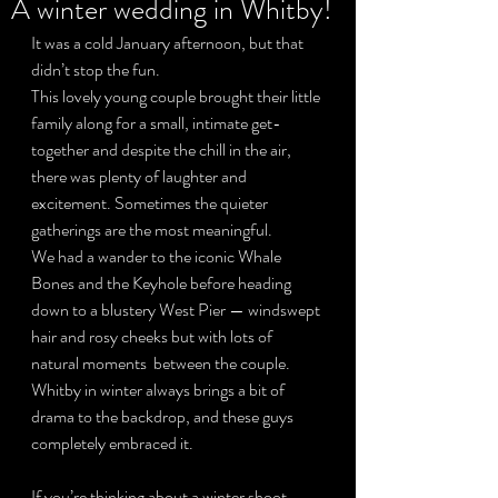
A winter wedding in Whitby!
It was a cold January afternoon, but that 
didn’t stop the fun.
Privacy Policy
This lovely young couple brought their little 
family along for a small, intimate get-
together and despite the chill in the air, 
there was plenty of laughter and 
excitement. Sometimes the quieter 
gatherings are the most meaningful.
We had a wander to the iconic Whale 
Bones and the Keyhole before heading 
down to a blustery West Pier — windswept 
hair and rosy cheeks but with lots of 
natural moments  between the couple.
Whitby in winter always brings a bit of 
drama to the backdrop, and these guys 
completely embraced it.
If you’re thinking about a winter shoot, 