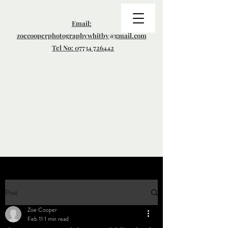
Email:
zoecooperphotographywhitby@gmail.com
Tel No: 07734 726442
Post
Zoe Cooper
Feb 11
1 min read