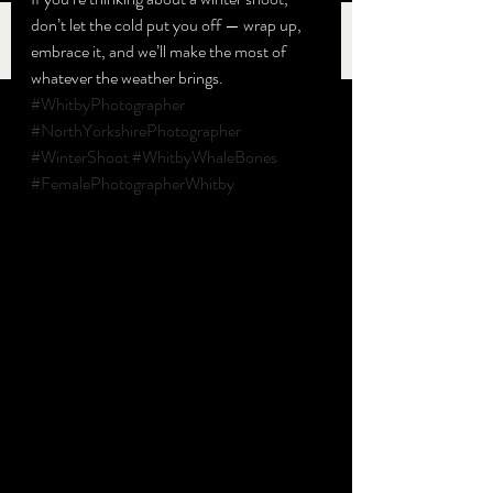
don’t let the cold put you off — wrap up, 
embrace it, and we’ll make the most of 
whatever the weather brings.
#WhitbyPhotographer
#NorthYorkshirePhotographer
#WinterShoot
#WhitbyWhaleBones
#FemalePhotographerWhitby