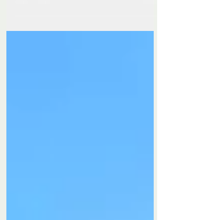
Oliver's Mount. Every event has its own
atmosphere, but one thing never changes – the
warm welcome, the familiar faces, and the
incredible racing. The Cock O' The North
meeting this weekend was, quite simply, flipping
brilliant! It was fantastic to be back trackside with
my camera at one of the UK's most iconic road
racing circuits. A huge thank you to everyone
involved for another fantastic event. I'm already
looking forward to be