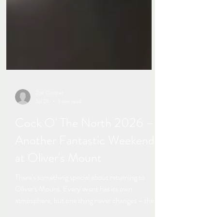
Zoe Cooper
Jul 26
1 min read
Cock O' The North 2026 –
Another Fantastic Weekend
at Oliver's Mount
There's something special about returning to