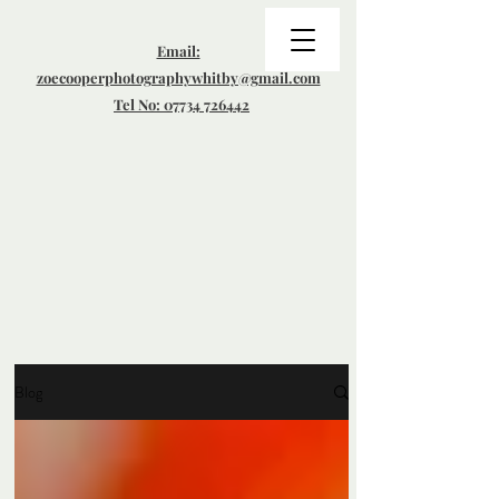
Email:
zoecooperphotographywhitby@gmail.com
Tel No: 07734 726442
Blog