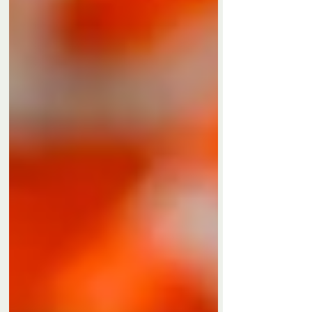
Privacy Policy