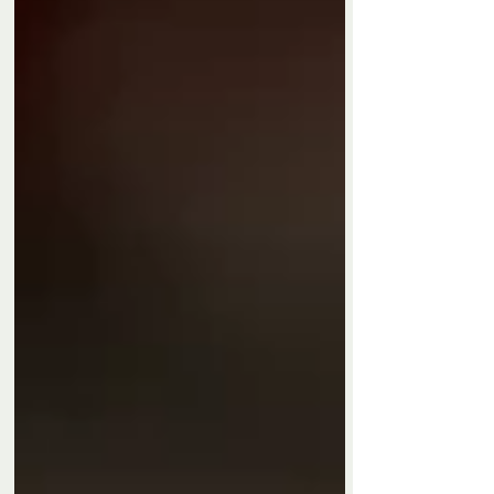
Privacy Policy