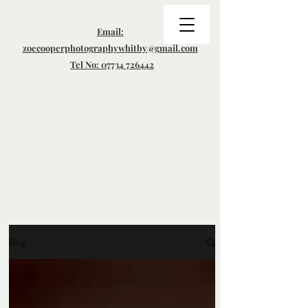
Email:
zoecooperphotographywhitby@gmail.com
Tel No: 07734 726442
Blog