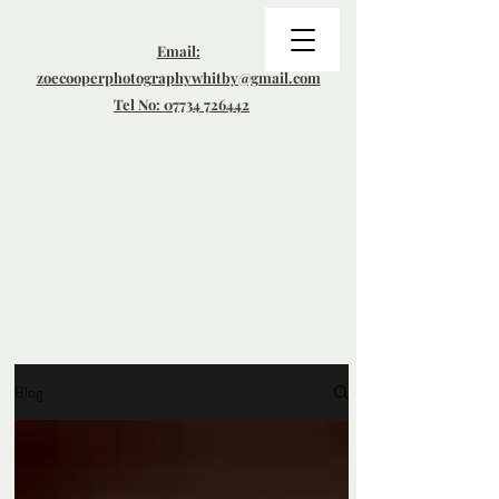
Email:
zoecooperphotographywhitby@gmail.com
Tel No: 07734 726442
Blog