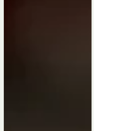
Privacy Policy