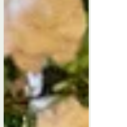
Privacy Policy