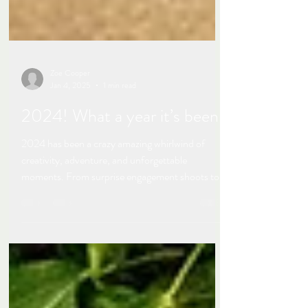
Zoe Cooper
Jan 4, 2025
1 min read
2024! What a year it’s been!
2024 has been a crazy amazing whirlwind of
creativity, adventure, and unforgettable
moments. From surprise engagement shoots to...