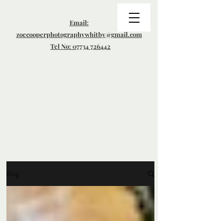
Email:
zoecooperphotographywhitby@gmail.com
Tel No: 07734 726442
Blog