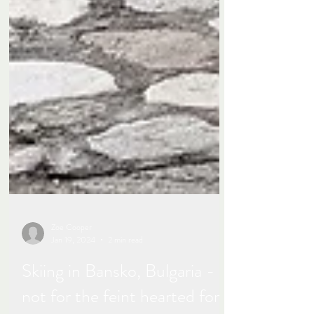
Zoe Cooper
Jan 19, 2024
2 min read