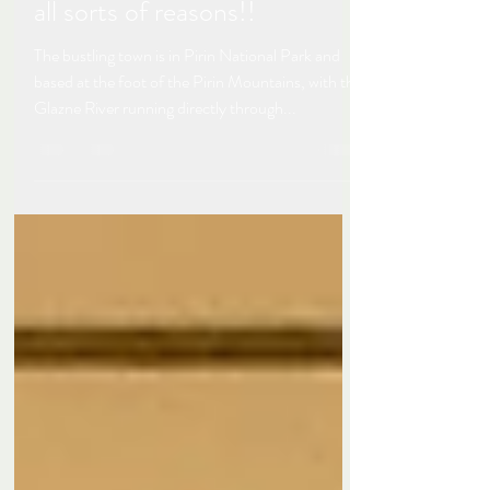
Skiing in Bansko, Bulgaria -
not for the feint hearted for
all sorts of reasons!!
The bustling town is in Pirin National Park and
based at the foot of the Pirin Mountains, with the
Glazne River running directly through...