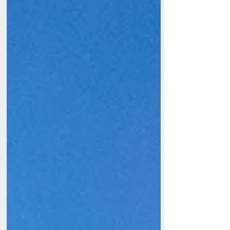
Privacy Policy