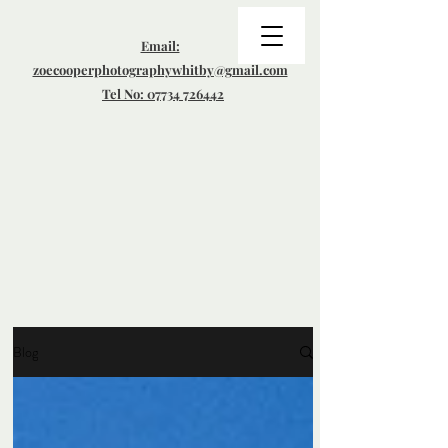
Email:
zoecooperphotographywhitby@gmail.com
Tel No: 07734 726442
Blog