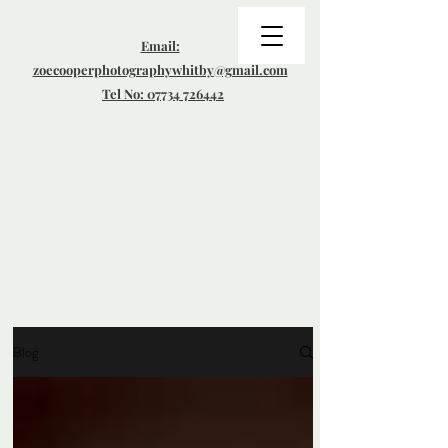
Email:
zoecooperphotographywhitby@gmail.com
Tel No: 07734 726442
Blog