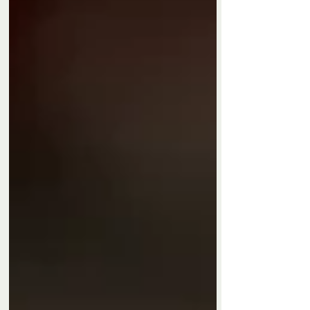
Privacy Policy