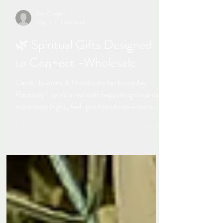
Zoe Cooper
May 3
1 min read
🌿 Spiritual Gifts Designed
to Connect -Wholesale
Cards, Journals & Notebooks for Everyday
Positivity There’s a real shift happening towards
more meaningful, feel-good products—items
that people don’t just buy, but genuinely connect
with. That’s where my spiritual range of cards,
notebooks and journals sits, available with or
without positive wording. Created alongside my
photography work, this collection is all about
simple, positive pieces that bring a sense of calm,