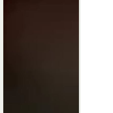
Privacy Policy