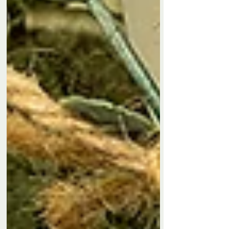
clarity and good energy into everyday life. Perfect
fo