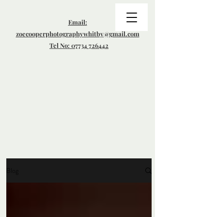
Email:
zoecooperphotographywhitby@gmail.com
Tel No: 07734 726442
Blog