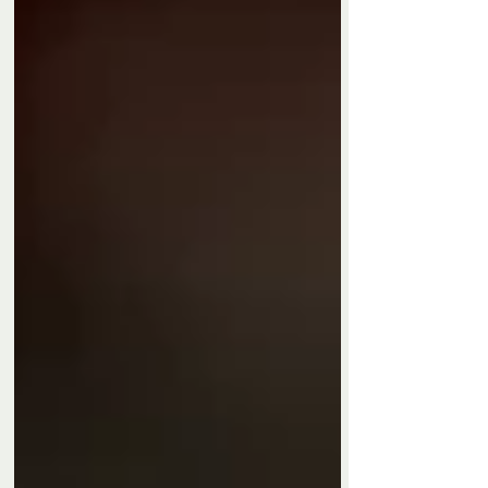
Privacy Policy