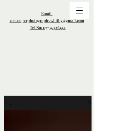
Email:
zoecooperphotographywhitby@gmail.com
Tel No: 07734 726442
Blog