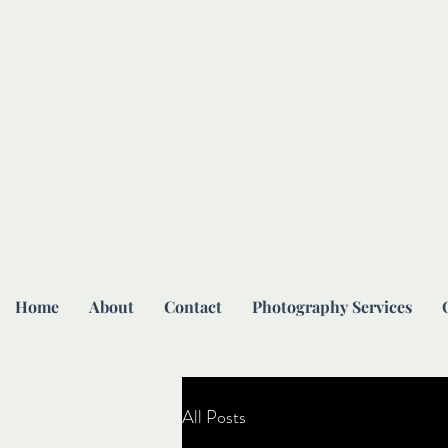
Home
About
Contact
Photography Services
All Posts