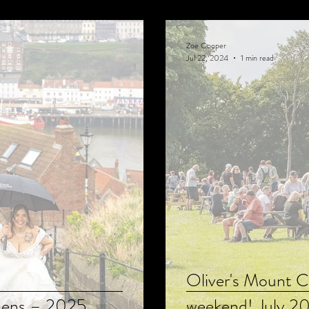
Zoe Cooper
Jul 22, 2024
1 min read
Oliver's Mount C
Lens – 2025
weekend! July 2