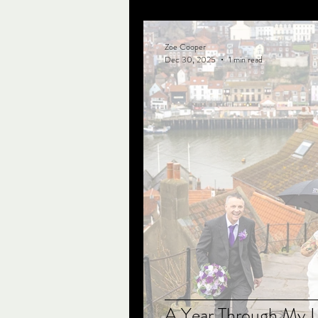
Zoe Cooper
Dec 30, 2025
1 min read
A Year Through My 