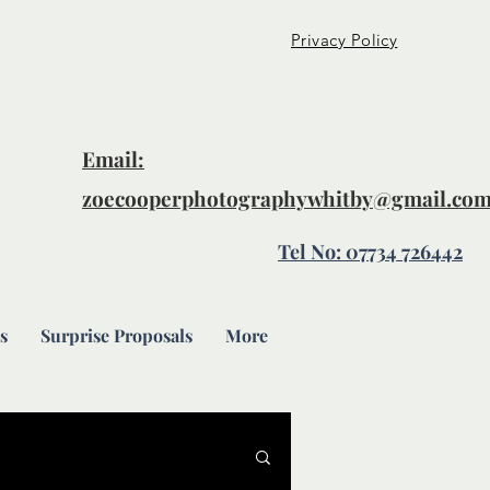
Privacy Policy
Email:
zoecooperphotographywhitby@gmail.co
Tel No: 07734 726442
s
Surprise Proposals
More