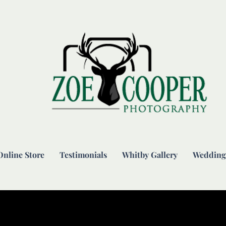
Online Store
Testimonials
Whitby Gallery
Wedding