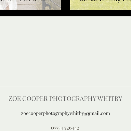
ZOE COOPER PHOTOGRAPHY WHITBY
zoecooperphotographywhitby@gmail.com
07734 726442