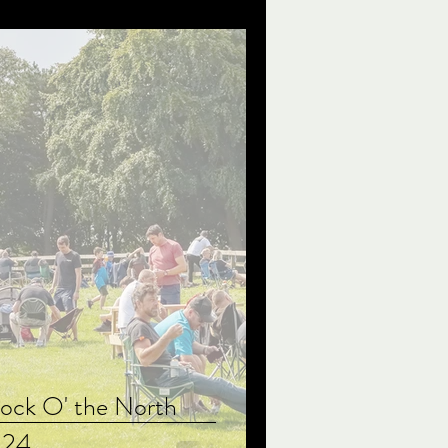
ock O' the North
024