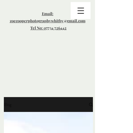
Email:
zoecooperphotographywhitby@gmail.com
Tel No: 07734 726442
Blog