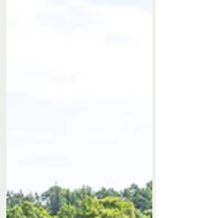
Privacy Policy